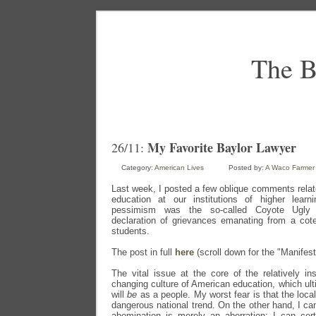
The B
My Favorite Baylor Lawyer
26/11:
Category:
American Lives
Posted by:
A Waco Farmer
Last week, I posted a few oblique comments relate
education at our institutions of higher learn
pessimism was the so-called Coyote Ugly
declaration of grievances emanating from a cote
students.
The post in full
here
(scroll down for the "Manifest
The vital issue at the core of the relatively ins
changing culture of American education, which ult
will
be
as a people. My worst fear is that the loca
dangerous national trend. On the other hand, I ca
abomination is merely an aberration; I can cert