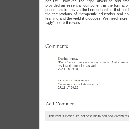
her life. However, the rigor, discipline and tr
provided an essential component in the formation
people are to survive the horrific hurdles that ou
the temptations of therapeutic education and c
learning and the yield it produces. We need more 
Ugly" bomb throwers.
Comments
Heather
wrote:
"Portia" is certainly one of my favorite Baylor lawye
my favorite people - as well.
27/11 10:39:34
an okie gardener
wrote:
Consumerism will destroy us.
27/11 17:29:12
Add Comment
This item is closed, it's not possible to add new comments t