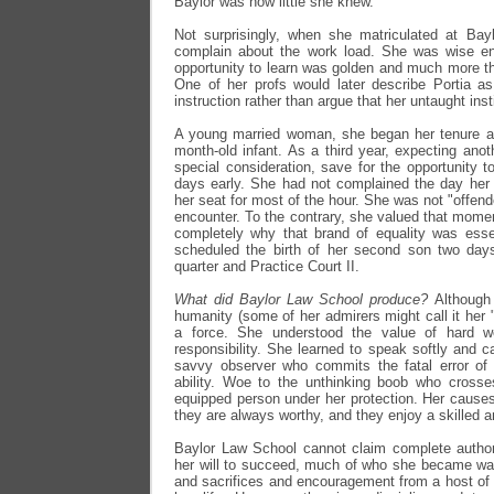
Baylor was how little she knew.
Not surprisingly, when she matriculated at Bay
complain about the work load. She was wise en
opportunity to learn was golden and much more th
One of her profs would later describe Portia as
instruction rather than argue that her untaught ins
A young married woman, she began her tenure as
month-old infant. As a third year, expecting anot
special consideration, save for the opportunity 
days early. She had not complained the day her 
her seat for most of the hour. She was not "offen
encounter. To the contrary, she valued that mom
completely why that brand of equality was esse
scheduled the birth of her second son two days
quarter and Practice Court II.
What did Baylor Law School produce?
Although
humanity (some of her admirers might call it her
a force. She understood the value of hard w
responsibility. She learned to speak softly and ca
savvy observer who commits the fatal error of 
ability. Woe to the unthinking boob who crosse
equipped person under her protection. Her causes 
they are always worthy, and they enjoy a skilled 
Baylor Law School cannot claim complete authors
her will to succeed, much of who she became was
and sacrifices and encouragement from a host of i