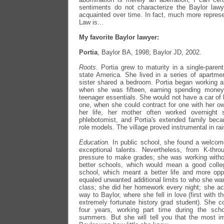
sentiments do not characterize the Baylor la
acquainted over time. In fact, much more represen
Law is...
My favorite Baylor lawyer:
Portia
, Baylor BA, 1998; Baylor JD, 2002.
Roots.
Portia grew to maturity in a single-paren
state America. She lived in a series of apartme
sister shared a bedroom. Portia began working 
when she was fifteen, earning spending money
teenager essentials. She would not have a car of 
one, when she could contract for one with her o
her life, her mother often worked overnight 
phlebotomist, and Portia's extended family bec
role models. The village proved instrumental in rai
Education.
In public school, she found a welco
exceptional talents. Nevertheless, from K-throu
pressure to make grades; she was working with
better schools, which would mean a good coll
school, which meant a better life and more oppo
equaled unwanted additional limits to who she wa
class; she did her homework every night; she a
way to Baylor, where she fell in love (first with th
extremely fortunate history grad student). She c
four years, working part time during the schoo
summers. But she will tell you that the most im