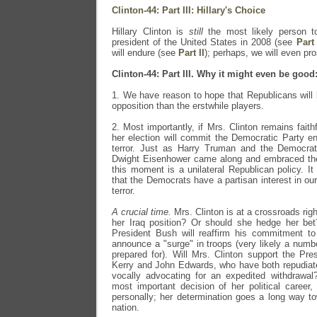
Clinton-44: Part III: Hillary's Choice
Hillary Clinton is
still
the most likely person to
president of the United States in 2008 (see
Part 
will endure (see
Part II
); perhaps, we will even pro
Clinton-44: Part III. Why it might even be good
1. We have reason to hope that Republicans will be
opposition than the erstwhile players.
2. Most importantly, if Mrs. Clinton remains faithf
her election will commit the Democratic Party 
terror. Just as Harry Truman and the Democra
Dwight Eisenhower came along and embraced the 
this moment is a unilateral Republican policy. It 
that the Democrats have a partisan interest in ou
terror.
A crucial time.
Mrs. Clinton is at a crossroads rig
her Iraq position? Or should she hedge her bet
President Bush will reaffirm his commitment to 
announce a "surge" in troops (very likely a numb
prepared for). Will Mrs. Clinton support the Pre
Kerry and John Edwards, who have both repudiate
vocally advocating for an expedited withdrawal?
most important decision of her political career,
personally; her determination goes a long way t
nation.