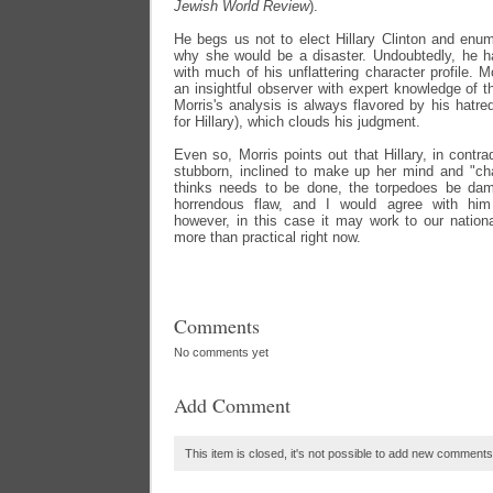
Jewish World Review
).
He begs us not to elect Hillary Clinton and enum
why she would be a disaster. Undoubtedly, he has
with much of his unflattering character profile. 
an insightful observer with expert knowledge of t
Morris's analysis is always flavored by his hatre
for Hillary), which clouds his judgment.
Even so, Morris points out that Hillary, in contradi
stubborn, inclined to make up her mind and "c
thinks needs to be done, the torpedoes be dam
horrendous flaw, and I would agree with him 
however, in this case it may work to our nation
more than practical right now.
Comments
No comments yet
Add Comment
This item is closed, it's not possible to add new comments t