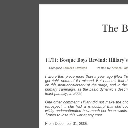
The B
Bosque Boys Rewind: Hillary's
11/01:
Category:
Farmer's Favorites
Posted by:
A Waco Far
I wrote this piece more than a year ago (New Ye
got right--some of it I missed. But I submit that t
on this near-anniversary of the surge, and in the
primary campaign, as the basic dynamic I descri
least partially) in 2008.
One other comment: Hillary did not make the choi
retrospect, if she had, it is doubtful that she co
wildly underestimated how much her base wants
States to lose this war at any cost.
From December 31, 2006: