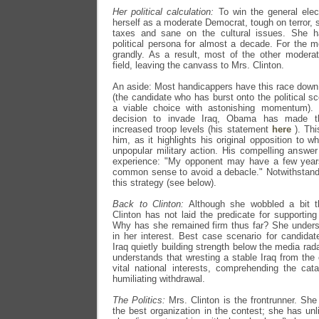
Her political calculation:
To win the general elec
herself as a moderate Democrat, tough on terror, s
taxes and sane on the cultural issues. She ha
political persona for almost a decade. For the 
grandly. As a result, most of the other modera
field, leaving the canvass to Mrs. Clinton.
An aside: Most handicappers have this race down
(the candidate who has burst onto the political
a viable choice with astonishing momentum). N
decision to invade Iraq, Obama has made t
increased troop levels (his statement
here
). Thi
him, as it highlights his original opposition to 
unpopular military action. His compelling answer 
experience: "My opponent may have a few year
common sense to avoid a debacle." Notwithstand
this strategy (see below).
Back to Clinton:
Although she wobbled a bit thi
Clinton has not laid the predicate for supporting
Why has she remained firm thus far? She underst
in her interest. Best case scenario for candida
Iraq quietly building strength below the media rada
understands that wresting a stable Iraq from the 
vital national interests, comprehending the ca
humiliating withdrawal.
The Politics:
Mrs. Clinton is the frontrunner. She
the best organization in the contest; she has u