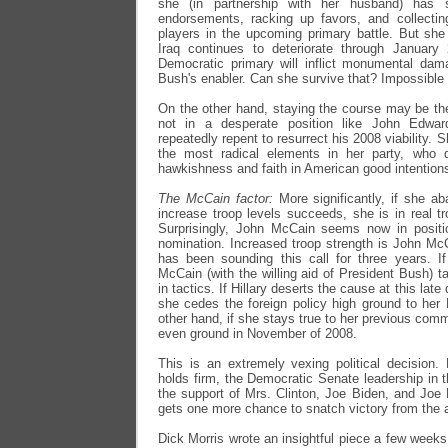
she (in partnership with her husband) has s
endorsements, racking up favors, and collectin
players in the upcoming primary battle. But she
Iraq continues to deteriorate through January
Democratic primary will inflict monumental dam
Bush's enabler. Can she survive that? Impossible 
On the other hand, staying the course may be the
not in a desperate position like John Edwa
repeatedly repent to resurrect his 2008 viability. 
the most radical elements in her party, who 
hawkishness and faith in American good intentions
The McCain factor:
More significantly, if she a
increase troop levels succeeds, she is in real tr
Surprisingly, John McCain seems now in positi
nomination. Increased troop strength is John Mc
has been sounding this call for three years. I
McCain (with the willing aid of President Bush) ta
in tactics. If Hillary deserts the cause at this lat
she cedes the foreign policy high ground to her
other hand, if she stays true to her previous com
even ground in November of 2008.
This is an extremely vexing political decision.
holds firm, the Democratic Senate leadership in t
the support of Mrs. Clinton, Joe Biden, and Joe
gets one more chance to snatch victory from the aw
Dick Morris wrote an insightful piece a few weeks