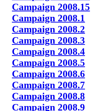
Campaign 2008.15
Campaign 2008.1
Campaign 2008.2
Campaign 2008.3
Campaign 2008.4
Campaign 2008.5
Campaign 2008.6
Campaign 2008.7
Campaign 2008.8
Campaign 2008.9