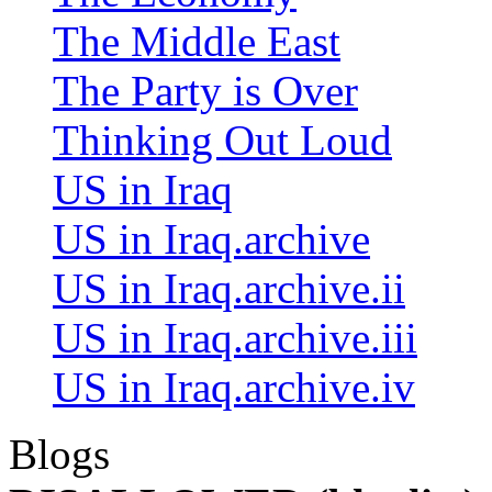
The Middle East
The Party is Over
Thinking Out Loud
US in Iraq
US in Iraq.archive
US in Iraq.archive.ii
US in Iraq.archive.iii
US in Iraq.archive.iv
Blogs