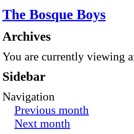
The Bosque Boys
Archives
You are currently viewing 
Sidebar
Navigation
Previous month
Next month