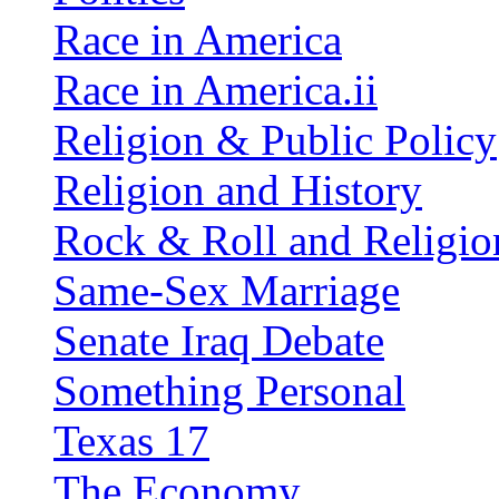
Race in America
Race in America.ii
Religion & Public Policy
Religion and History
Rock & Roll and Religio
Same-Sex Marriage
Senate Iraq Debate
Something Personal
Texas 17
The Economy