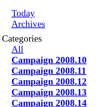
Today
Archives
Categories
All
Campaign 2008.10
Campaign 2008.11
Campaign 2008.12
Campaign 2008.13
Campaign 2008.14