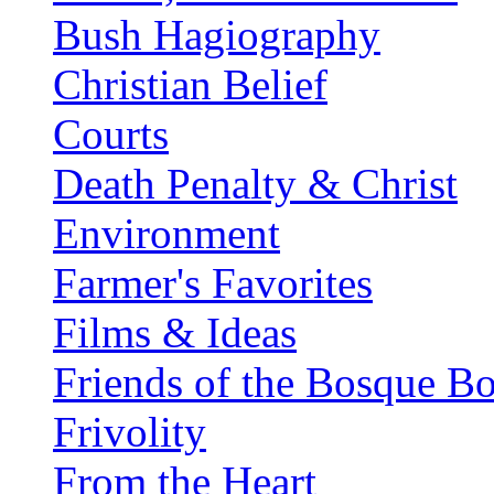
Bush Hagiography
Christian Belief
Courts
Death Penalty & Christ
Environment
Farmer's Favorites
Films & Ideas
Friends of the Bosque B
Frivolity
From the Heart