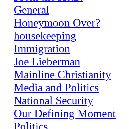
General
Honeymoon Over?
housekeeping
Immigration
Joe Lieberman
Mainline Christianity
Media and Politics
National Security
Our Defining Moment
Politics