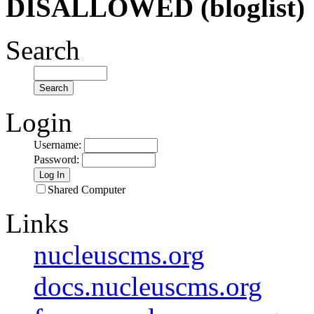
DISALLOWED (bloglist)
Search
Login
Username
:
Password
:
Shared Computer
Links
nucleuscms.org
docs.nucleuscms.org