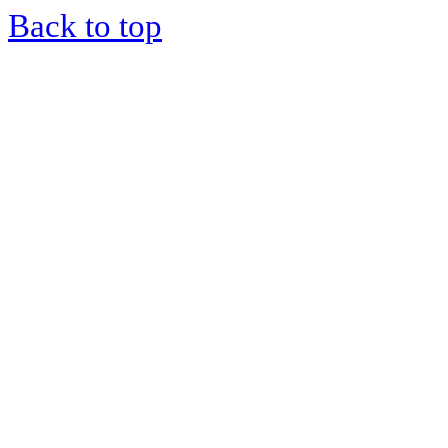
Back to top