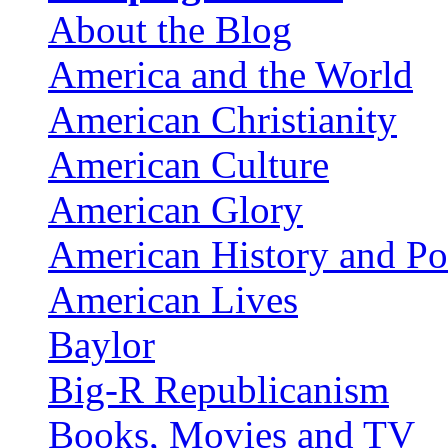
About the Blog
America and the World
American Christianity
American Culture
American Glory
American History and Pol
American Lives
Baylor
Big-R Republicanism
Books, Movies and TV