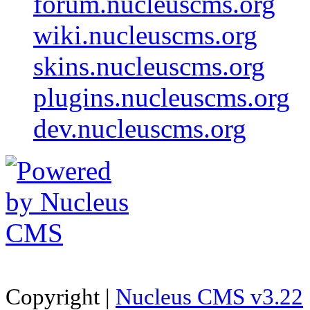
forum.nucleuscms.org
wiki.nucleuscms.org
skins.nucleuscms.org
plugins.nucleuscms.org
dev.nucleuscms.org
Copyright |
Nucleus CMS v3.22