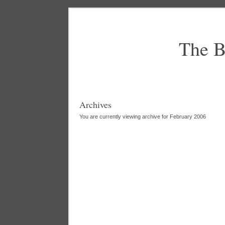
The B
Archives
You are currently viewing archive for February 2006