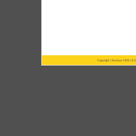
Copyright |
Nucleus CMS v3.2