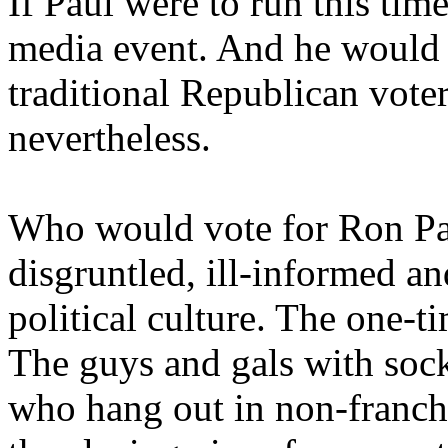
If Paul were to run this ti
media event. And he would g
traditional Republican voters
nevertheless.
Who would vote for Ron Pau
disgruntled, ill-informed a
political culture. The one-t
The guys and gals with soc
who hang out in non-franch