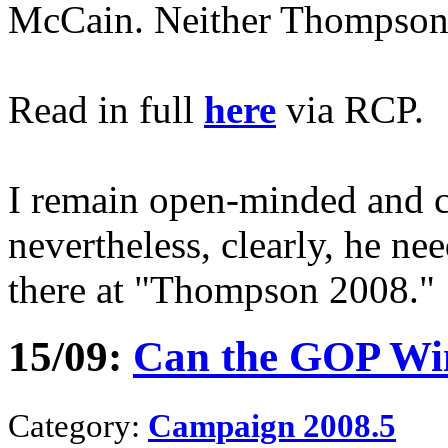
McCain. Neither Thompson 
Read in full
here
via RCP.
I remain open-minded and c
nevertheless, clearly, he ne
there at "Thompson 2008."
15/09:
Can the GOP Wi
Category:
Campaign 2008.5