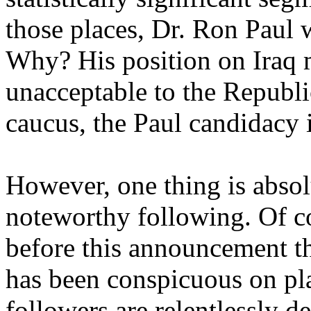
those places, Dr. Ron Paul w
Why? His position on Iraq
unacceptable to the Republi
caucus, the Paul candidacy i
However, one thing is absol
noteworthy following. Of c
before this announcement t
has been conspicuous on pl
followers are relentlessly d