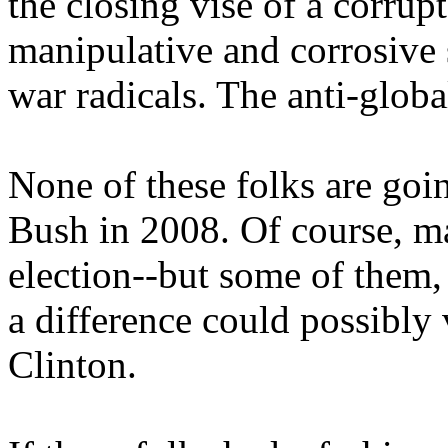
the closing vise of a corru
manipulative and corrosive s
war radicals. The anti-globa
None of these folks are goin
Bush in 2008. Of course, ma
election--but some of them
a difference could possibly 
Clinton.