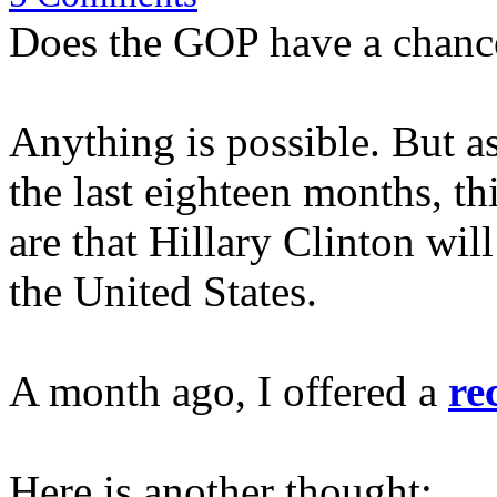
Does the GOP have a chanc
Anything is possible. But as
the last eighteen months, th
are that Hillary Clinton will
the United States.
A month ago, I offered a
re
Here is another thought: