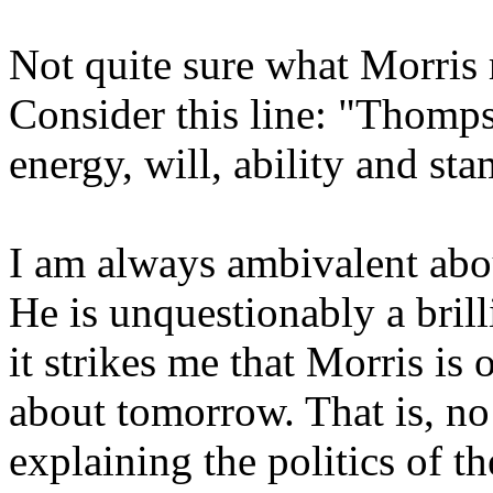
Not quite sure what Morris
Consider this line: "Thomps
energy, will, ability and sta
I am always ambivalent abou
He is unquestionably a brill
it strikes me that Morris is
about tomorrow. That is, no 
explaining the politics of t