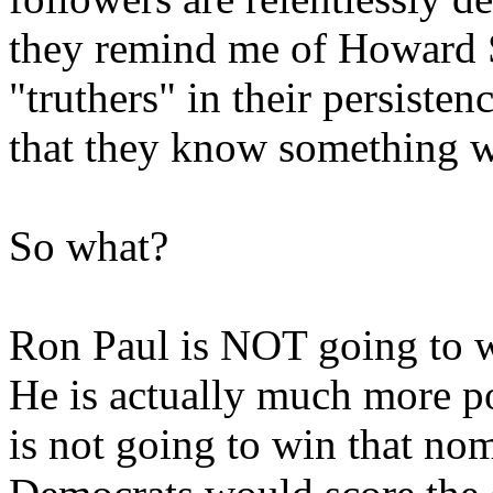
they remind me of Howard St
"truthers" in their persisten
that they know something w
So what?
Ron Paul is NOT going to w
He is actually much more 
is not going to win that nom