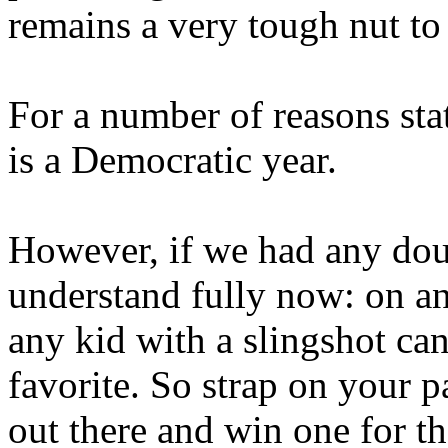
remains a very tough nut to
For a number of reasons sta
is a Democratic year.
However, if we had any dou
understand fully now: on a
any kid with a slingshot ca
favorite. So strap on your p
out there and win one for t