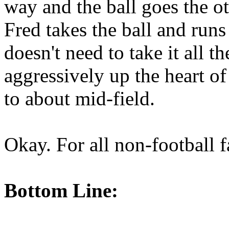
way and the ball goes the ot
Fred takes the ball and ru
doesn't need to take it all 
aggressively up the heart of
to about mid-field.
Okay. For all non-football 
Bottom Line: