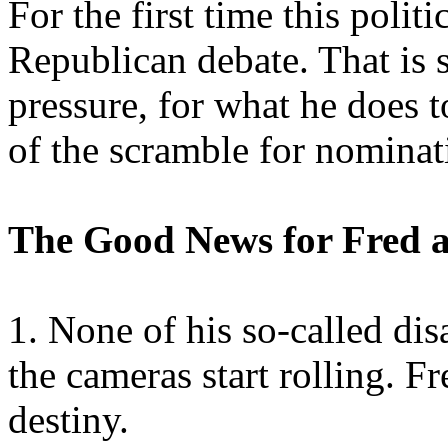
For the first time this polit
Republican debate. That is s
pressure, for what he does to
of the scramble for nominat
The Good News for Fred a
1. None of his so-called d
the cameras start rolling. Fre
destiny.