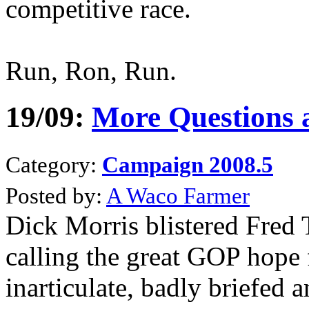
competitive race.
Run, Ron, Run.
19/09:
More Questions
Category:
Campaign 2008.5
Posted by:
A Waco Farmer
Dick Morris blistered Fred
calling the great GOP hope 
inarticulate, badly briefed 