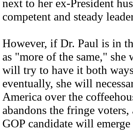
next to her ex-President hu
competent and steady leader
However, if Dr. Paul is in 
as "more of the same," she w
will try to have it both ways
eventually, she will necess
America over the coffeeho
abandons the fringe voters,
GOP candidate will emerge