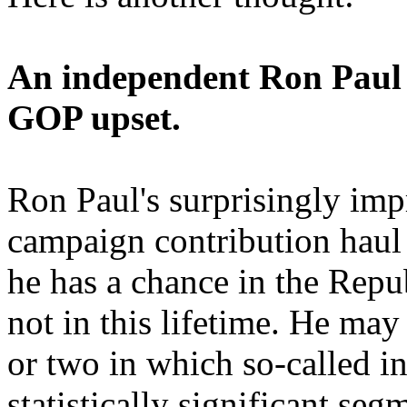
An independent Ron Paul 
GOP upset.
Ron Paul's surprisingly impr
campaign contribution haul
he has a chance in the Repu
not in this lifetime. He may 
or two in which so-called i
statistically significant seg