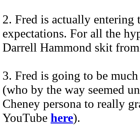
2. Fred is actually entering
expectations. For all the h
Darrell Hammond skit from
3. Fred is going to be muc
(who by the way seemed una
Cheney persona to really gr
YouTube
here
).