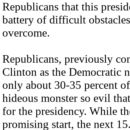
Republicans that this presid
battery of difficult obstacle
overcome.
Republicans, previously co
Clinton as the Democratic n
only about 30-35 percent of 
hideous monster so evil that
for the presidency. While t
promising start, the next 15