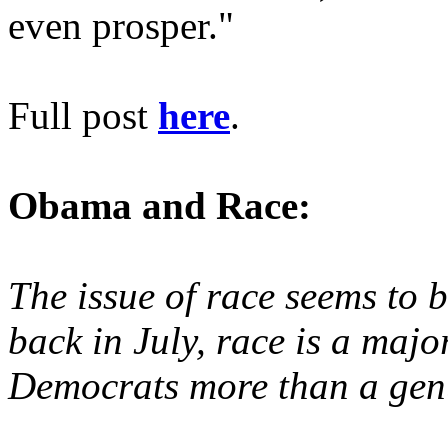
even prosper."
Full post
here
.
Obama and Race:
The issue of race seems to 
back in July, race is a majo
Democrats more than a genu