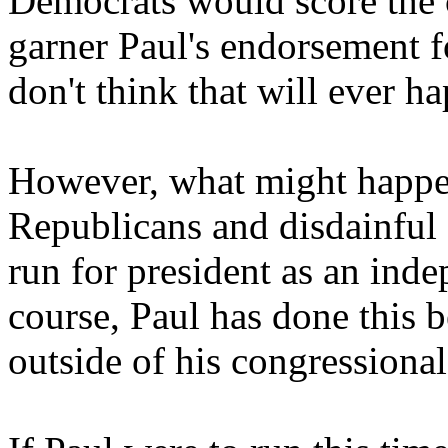
Democrats would score the c
garner Paul's endorsement f
don't think that will ever h
However, what might happen
Republicans and disdainful
run for president as an inde
course, Paul has done this 
outside of his congressional