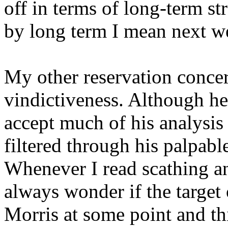
off in terms of long-term st
by long term I mean next we
My other reservation concer
vindictiveness. Although he 
accept much of his analysis o
filtered through his palpable
Whenever I read scathing ana
always wonder if the target 
Morris at some point and th