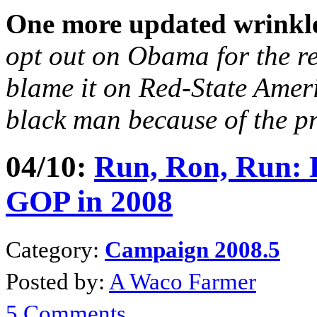
One more updated wrinkl
opt out on Obama for the r
blame it on Red-State Amer
black man because of the p
04/10:
Run, Ron, Run
:
GOP in 2008
Category:
Campaign 2008.5
Posted by:
A Waco Farmer
5 Comments