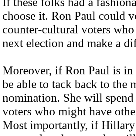
If these folks had a fashion
choose it. Ron Paul could v
counter-cultural voters who 
next election and make a di
Moreover, if Ron Paul is in 
be able to tack back to the 
nomination. She will spend a
voters who might have other
Most importantly, if Hillary