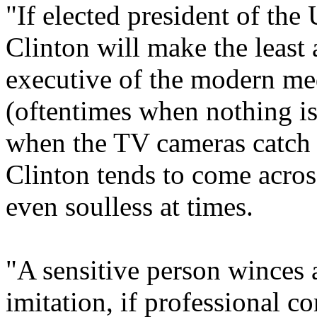
"If elected president of the
Clinton will make the least a
executive of the modern me
(oftentimes when nothing i
when the TV cameras catch
Clinton tends to come acro
even soulless at times.
"A sensitive person winces a
imitation, if professional 