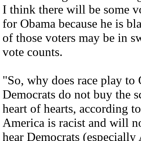
I think there will be some v
for Obama because he is bl
of those voters may be in s
vote counts.
"So, why does race play to
Democrats do not buy the sce
heart of hearts, according t
America is racist and will n
hear Democrats (especially