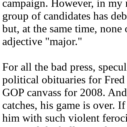
campaign. However, in my mi
group of candidates has deb
but, at the same time, none 
adjective "major."
For all the bad press, specu
political obituaries for Fre
GOP canvass for 2008. And F
catches, his game is over. I
him with such violent feroc