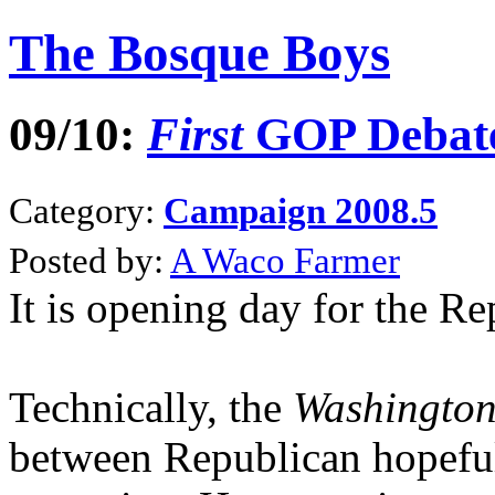
The Bosque Boys
09/10:
First
GOP Debate 
Category:
Campaign 2008.5
Posted by:
A Waco Farmer
It is opening day for the R
Technically, the
Washingto
between Republican hopefuls