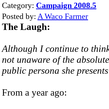
Category:
Campaign 2008.5
Posted by:
A Waco Farmer
The Laugh:
Although I continue to think
not unaware of the absolute
public persona she presents
From a year ago: