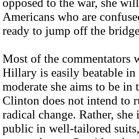
opposed to the war, she will 
Americans who are confused
ready to jump off the bridge
Most of the commentators w
Hillary is easily beatable i
moderate she aims to be in t
Clinton does not intend to r
radical change. Rather, she 
public in well-tailored suits