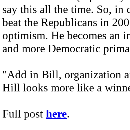
say this all the time. So, i
beat the Republicans in 200
optimism. He becomes an in
and more Democratic primar
"Add in Bill, organization a
Hill looks more like a winn
Full post
here
.