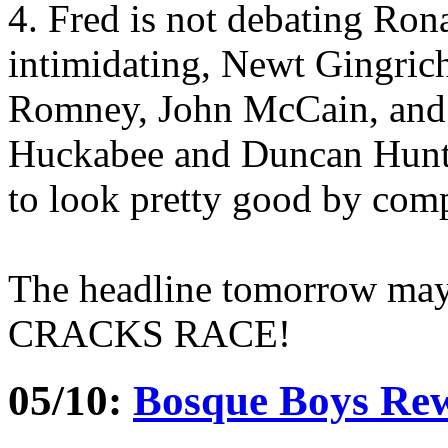
4. Fred is not debating Ron
intimidating, Newt Gingrich
Romney, John McCain, and 
Huckabee and Duncan Hunt
to look pretty good by com
The headline tomorrow ma
CRACKS RACE!
05/10:
Bosque Boys Rew