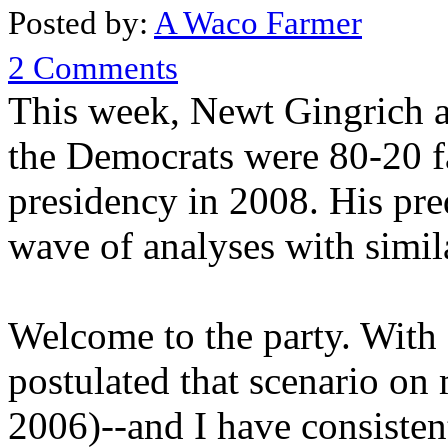
Posted by:
A Waco Farmer
2 Comments
This week, Newt Gingrich as
the Democrats were 80-20 f
presidency in 2008. His pred
wave of analyses with simil
Welcome to the party. With a
postulated that scenario on
2006)--and I have consiste