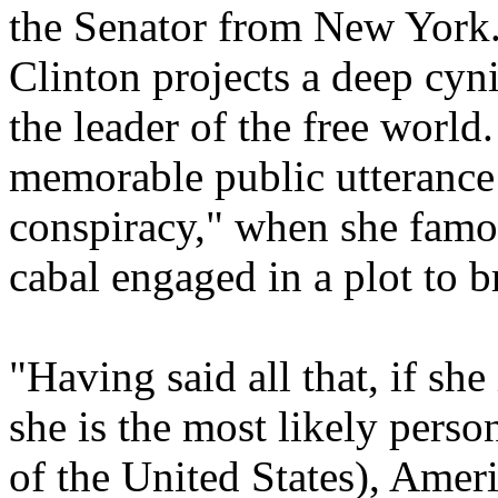
the Senator from New York.
Clinton projects a deep cy
the leader of the free world
memorable public utterance 
conspiracy," when she famou
cabal engaged in a plot to 
"Having said all that, if she
she is the most likely perso
of the United States), Ameri