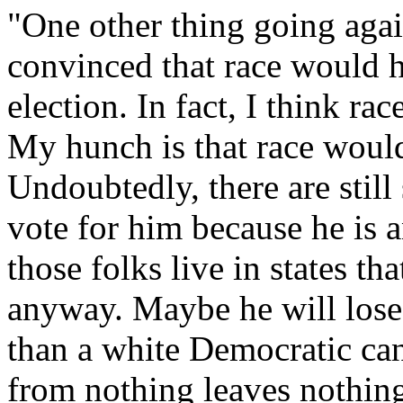
"One other thing going aga
convinced that race would 
election. In fact, I think ra
My hunch is that race would
Undoubtedly, there are sti
vote for him because he is 
those folks live in states th
anyway. Maybe he will los
than a white Democratic ca
from nothing leaves nothing