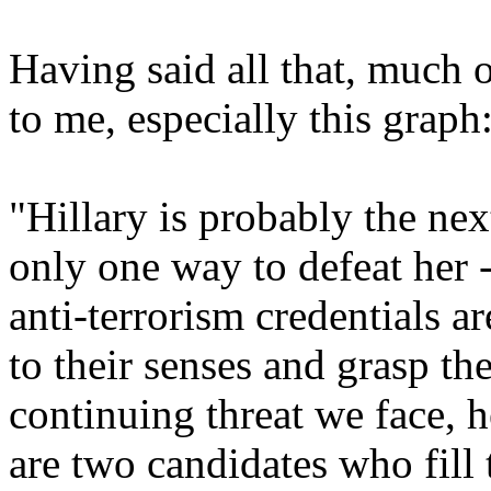
Having said all that, much o
to me, especially this graph
"Hillary is probably the nex
only one way to defeat her 
anti-terrorism credentials a
to their senses and grasp th
continuing threat we face, 
are two candidates who fill 