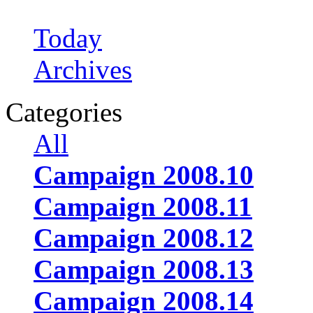
Today
Archives
Categories
All
Campaign 2008.10
Campaign 2008.11
Campaign 2008.12
Campaign 2008.13
Campaign 2008.14