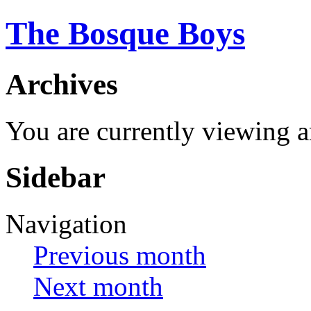
The Bosque Boys
Archives
You are currently viewing 
Sidebar
Navigation
Previous month
Next month