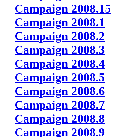
Campaign 2008.15
Campaign 2008.1
Campaign 2008.2
Campaign 2008.3
Campaign 2008.4
Campaign 2008.5
Campaign 2008.6
Campaign 2008.7
Campaign 2008.8
Campaign 2008.9