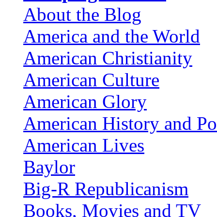
About the Blog
America and the World
American Christianity
American Culture
American Glory
American History and Pol
American Lives
Baylor
Big-R Republicanism
Books, Movies and TV