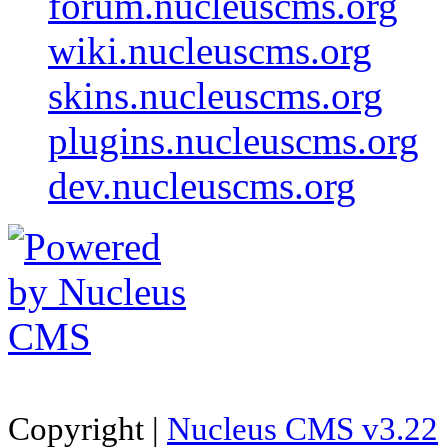
forum.nucleuscms.org
wiki.nucleuscms.org
skins.nucleuscms.org
plugins.nucleuscms.org
dev.nucleuscms.org
Copyright |
Nucleus CMS v3.22