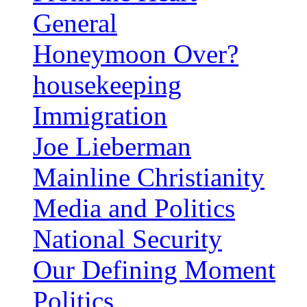
General
Honeymoon Over?
housekeeping
Immigration
Joe Lieberman
Mainline Christianity
Media and Politics
National Security
Our Defining Moment
Politics