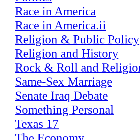
Race in America
Race in America.ii
Religion & Public Policy
Religion and History
Rock & Roll and Religio
Same-Sex Marriage
Senate Iraq Debate
Something Personal
Texas 17
The Economy