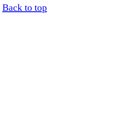
Back to top