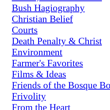
Bush Hagiography
Christian Belief
Courts
Death Penalty & Christ
Environment
Farmer's Favorites
Films & Ideas
Friends of the Bosque B
Frivolity
From the Heart