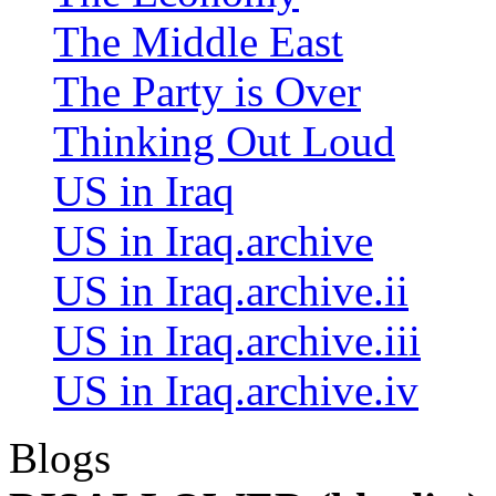
The Middle East
The Party is Over
Thinking Out Loud
US in Iraq
US in Iraq.archive
US in Iraq.archive.ii
US in Iraq.archive.iii
US in Iraq.archive.iv
Blogs