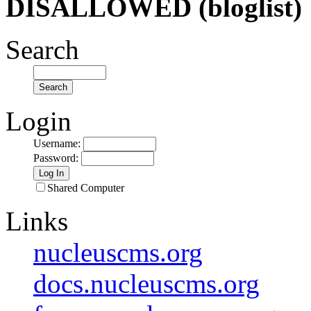
DISALLOWED (bloglist)
Search
Login
Username
:
Password
:
Shared Computer
Links
nucleuscms.org
docs.nucleuscms.org