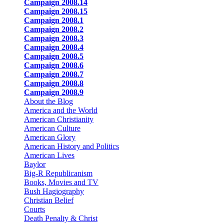
Campaign 2008.14
Campaign 2008.15
Campaign 2008.1
Campaign 2008.2
Campaign 2008.3
Campaign 2008.4
Campaign 2008.5
Campaign 2008.6
Campaign 2008.7
Campaign 2008.8
Campaign 2008.9
About the Blog
America and the World
American Christianity
American Culture
American Glory
American History and Politics
American Lives
Baylor
Big-R Republicanism
Books, Movies and TV
Bush Hagiography
Christian Belief
Courts
Death Penalty & Christ