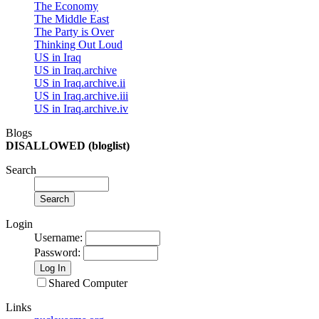
The Economy
The Middle East
The Party is Over
Thinking Out Loud
US in Iraq
US in Iraq.archive
US in Iraq.archive.ii
US in Iraq.archive.iii
US in Iraq.archive.iv
Blogs
DISALLOWED (bloglist)
Search
Login
Username
:
Password
:
Shared Computer
Links