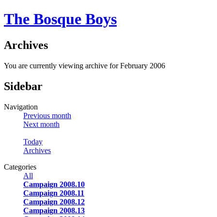
The Bosque Boys
Archives
You are currently viewing archive for February 2006
Sidebar
Navigation
Previous month
Next month
Today
Archives
Categories
All
Campaign 2008.10
Campaign 2008.11
Campaign 2008.12
Campaign 2008.13