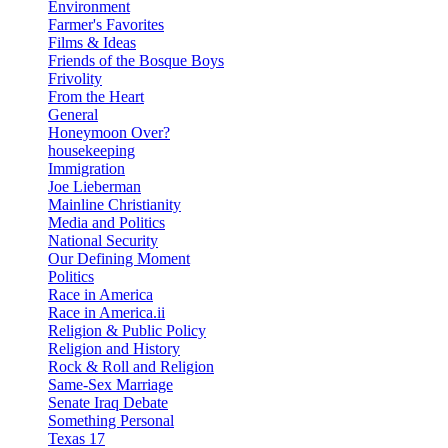
Environment
Farmer's Favorites
Films & Ideas
Friends of the Bosque Boys
Frivolity
From the Heart
General
Honeymoon Over?
housekeeping
Immigration
Joe Lieberman
Mainline Christianity
Media and Politics
National Security
Our Defining Moment
Politics
Race in America
Race in America.ii
Religion & Public Policy
Religion and History
Rock & Roll and Religion
Same-Sex Marriage
Senate Iraq Debate
Something Personal
Texas 17