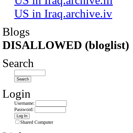
US in Iraq.archive.iii
US in Iraq.archive.iv
Blogs
DISALLOWED (bloglist)
Search
Login
Username
:
Password
:
Shared Computer