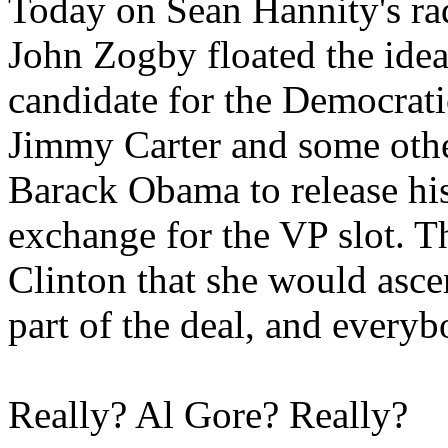
Today on Sean Hannity's rad
John Zogby floated the ide
candidate for the Democrat
Jimmy Carter and some oth
Barack Obama to release his
exchange for the VP slot. T
Clinton that she would asce
part of the deal, and every
Really? Al Gore? Really?