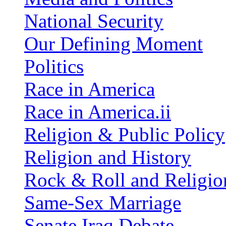
National Security
Our Defining Moment
Politics
Race in America
Race in America.ii
Religion & Public Policy
Religion and History
Rock & Roll and Religio
Same-Sex Marriage
Senate Iraq Debate