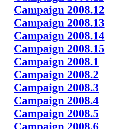
Campaign 2008.12
Campaign 2008.13
Campaign 2008.14
Campaign 2008.15
Campaign 2008.1
Campaign 2008.2
Campaign 2008.3
Campaign 2008.4
Campaign 2008.5
Campaign 2008.6