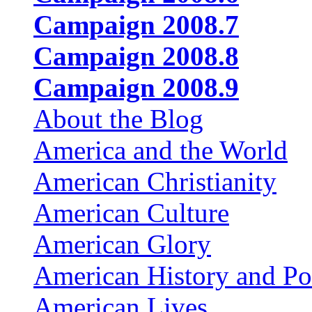
Campaign 2008.7
Campaign 2008.8
Campaign 2008.9
About the Blog
America and the World
American Christianity
American Culture
American Glory
American History and Pol
American Lives