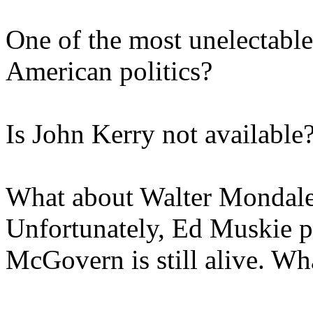
One of the most unelectable 
American politics?
Is John Kerry not available
What about Walter Mondal
Unfortunately, Ed Muskie p
McGovern is still alive. Wh