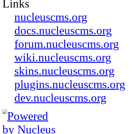
Links
nucleuscms.org
docs.nucleuscms.org
forum.nucleuscms.org
wiki.nucleuscms.org
skins.nucleuscms.org
plugins.nucleuscms.org
dev.nucleuscms.org