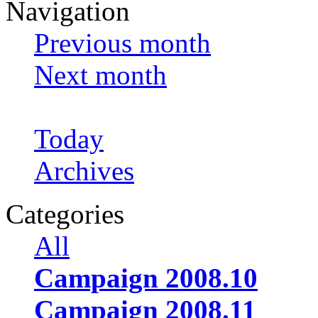
Navigation
Previous month
Next month
Today
Archives
Categories
All
Campaign 2008.10
Campaign 2008.11