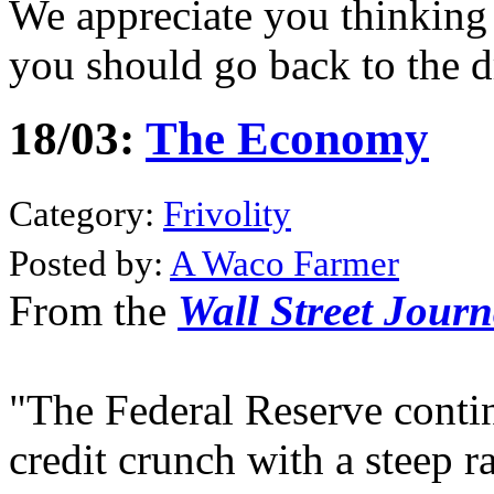
We appreciate you thinking 
you should go back to the d
18/03:
The Economy
Category:
Frivolity
Posted by:
A Waco Farmer
From the
Wall Street Journ
"The Federal Reserve contin
credit crunch with a steep r