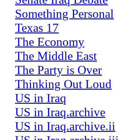
Something Personal
Texas 17
The Economy
The Middle East
The Party is Over
Thinking Out Loud
US in Iraq
US in Iraq.archive
US in Iraq.archive.ii