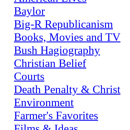
Baylor
Big-R Republicanism
Books, Movies and TV
Bush Hagiography
Christian Belief
Courts
Death Penalty & Christ
Environment
Farmer's Favorites
Films & Ideas