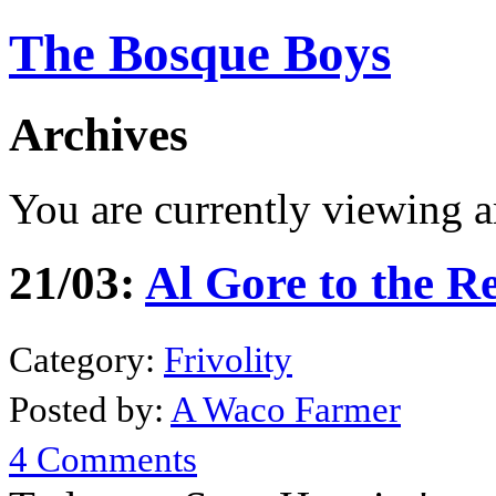
The Bosque Boys
Archives
You are currently viewing 
21/03:
Al Gore to
the R
Category:
Frivolity
Posted by:
A Waco Farmer
4 Comments