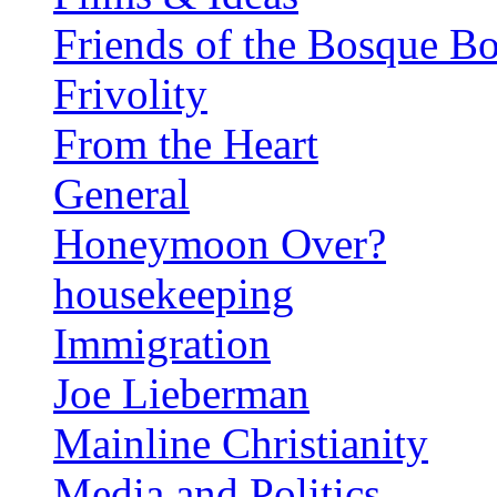
Friends of the Bosque B
Frivolity
From the Heart
General
Honeymoon Over?
housekeeping
Immigration
Joe Lieberman
Mainline Christianity
Media and Politics