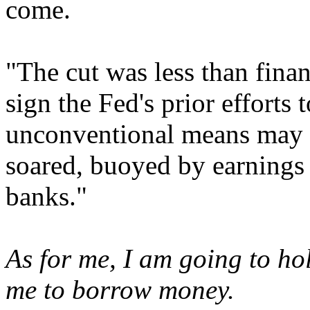
come.
"The cut was less than fina
sign the Fed's prior efforts
unconventional means may b
soared, buoyed by earnings
banks."
As for me, I am going to hol
me to borrow money.