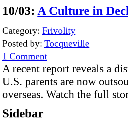
10/03:
A Culture in Dec
Category:
Frivolity
Posted by:
Tocqueville
1 Comment
A recent report reveals a d
U.S. parents are now outsou
overseas. Watch the full st
Sidebar