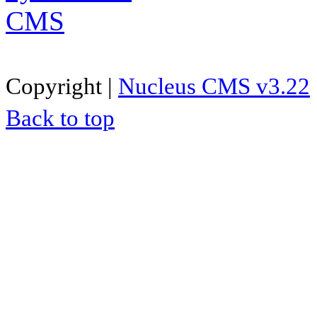
Copyright |
Nucleus CMS v3.22
Back to top