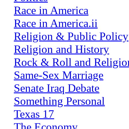
Race in America
Race in America.ii
Religion & Public Policy
Religion and History
Rock & Roll and Religio
Same-Sex Marriage
Senate Iraq Debate
Something Personal
Texas 17
The Economy