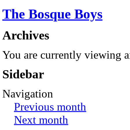
The Bosque Boys
Archives
You are currently viewing 
Sidebar
Navigation
Previous month
Next month