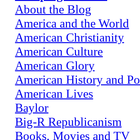
About the Blog
America and the World
American Christianity
American Culture
American Glory
American History and Pol
American Lives
Baylor
Big-R Republicanism
Books, Movies and TV