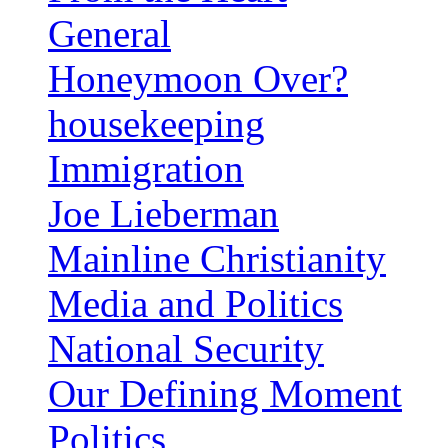
General
Honeymoon Over?
housekeeping
Immigration
Joe Lieberman
Mainline Christianity
Media and Politics
National Security
Our Defining Moment
Politics