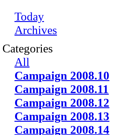
Today
Archives
Categories
All
Campaign 2008.10
Campaign 2008.11
Campaign 2008.12
Campaign 2008.13
Campaign 2008.14