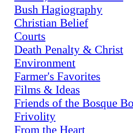
Bush Hagiography
Christian Belief
Courts
Death Penalty & Christ
Environment
Farmer's Favorites
Films & Ideas
Friends of the Bosque B
Frivolity
From the Heart