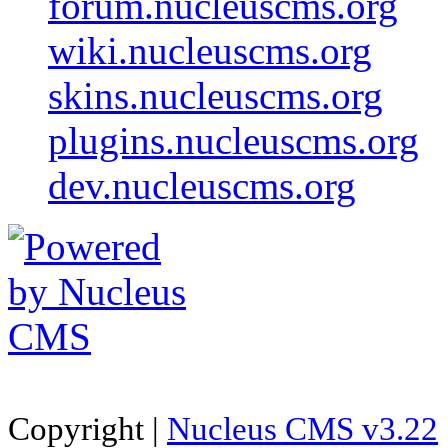
forum.nucleuscms.org
wiki.nucleuscms.org
skins.nucleuscms.org
plugins.nucleuscms.org
dev.nucleuscms.org
Copyright |
Nucleus CMS v3.22