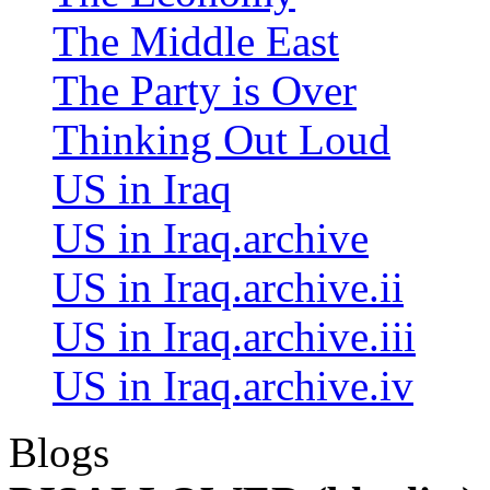
The Middle East
The Party is Over
Thinking Out Loud
US in Iraq
US in Iraq.archive
US in Iraq.archive.ii
US in Iraq.archive.iii
US in Iraq.archive.iv
Blogs