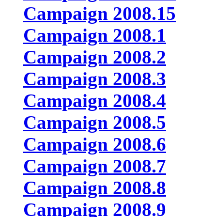
Campaign 2008.15
Campaign 2008.1
Campaign 2008.2
Campaign 2008.3
Campaign 2008.4
Campaign 2008.5
Campaign 2008.6
Campaign 2008.7
Campaign 2008.8
Campaign 2008.9