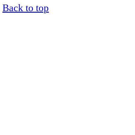
Back to top