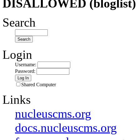
DISALLOWED (bloglist)
Search
Login
Username
:
Password
:
Shared Computer
Links
nucleuscms.org
docs.nucleuscms.org