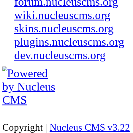
forum.nucleuscms.org
wiki.nucleuscms.org
skins.nucleuscms.org
plugins.nucleuscms.org
dev.nucleuscms.org
Copyright |
Nucleus CMS v3.22