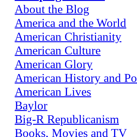
About the Blog
America and the World
American Christianity
American Culture
American Glory
American History and Pol
American Lives
Baylor
Big-R Republicanism
Books, Movies and TV