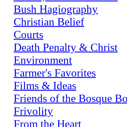
Bush Hagiography
Christian Belief
Courts
Death Penalty & Christ
Environment
Farmer's Favorites
Films & Ideas
Friends of the Bosque B
Frivolity
From the Heart