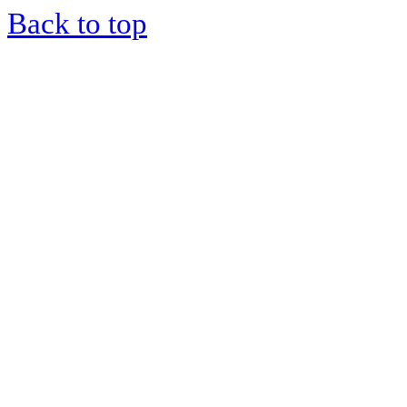
Back to top