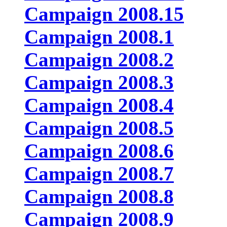
Campaign 2008.15
Campaign 2008.1
Campaign 2008.2
Campaign 2008.3
Campaign 2008.4
Campaign 2008.5
Campaign 2008.6
Campaign 2008.7
Campaign 2008.8
Campaign 2008.9