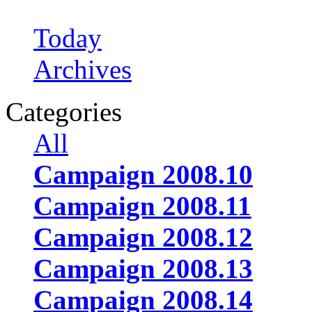
Today
Archives
Categories
All
Campaign 2008.10
Campaign 2008.11
Campaign 2008.12
Campaign 2008.13
Campaign 2008.14