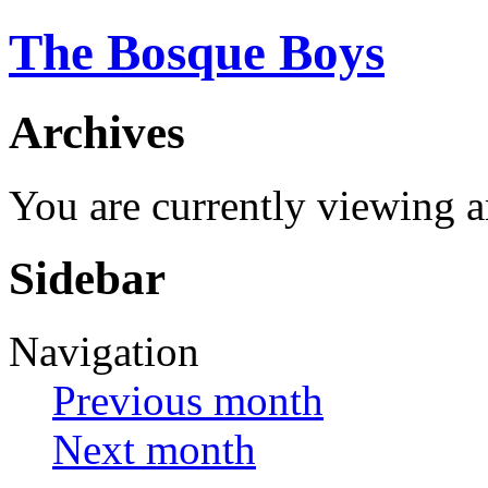
The Bosque Boys
Archives
You are currently viewing 
Sidebar
Navigation
Previous month
Next month