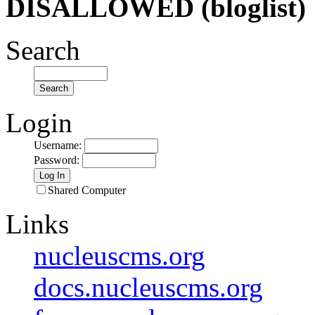
DISALLOWED (bloglist)
Search
Login
Username
:
Password
:
Shared Computer
Links
nucleuscms.org
docs.nucleuscms.org