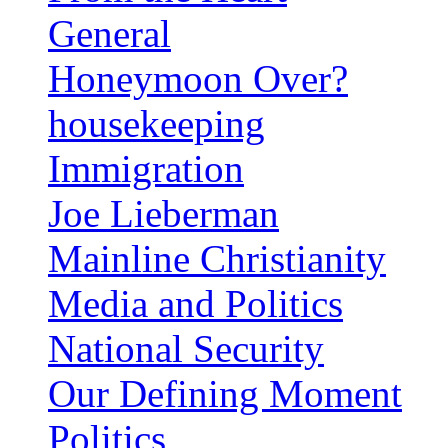
General
Honeymoon Over?
housekeeping
Immigration
Joe Lieberman
Mainline Christianity
Media and Politics
National Security
Our Defining Moment
Politics