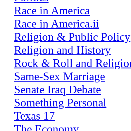
Race in America
Race in America.ii
Religion & Public Policy
Religion and History
Rock & Roll and Religio
Same-Sex Marriage
Senate Iraq Debate
Something Personal
Texas 17
The Economy