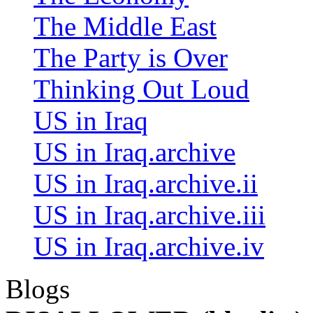
The Middle East
The Party is Over
Thinking Out Loud
US in Iraq
US in Iraq.archive
US in Iraq.archive.ii
US in Iraq.archive.iii
US in Iraq.archive.iv
Blogs